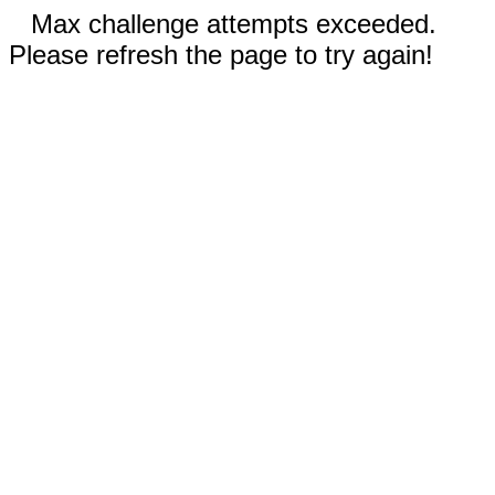
Max challenge attempts exceeded.
Please refresh the page to try again!