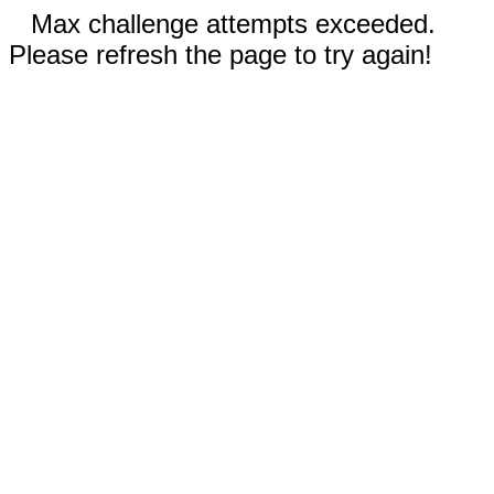
Max challenge attempts exceeded.
Please refresh the page to try again!