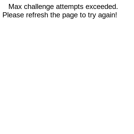
Max challenge attempts exceeded.
Please refresh the page to try again!