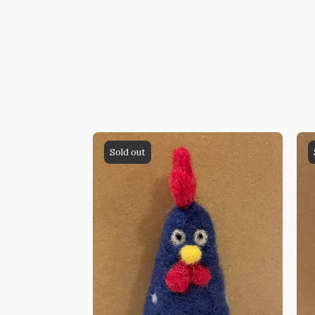
Sold out