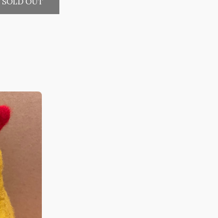
SOLD OUT