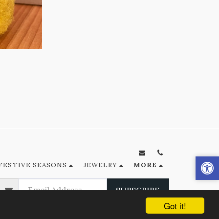
FESTIVE SEASONS
JEWELRY
MORE
SUBSCRIBE
Got it!