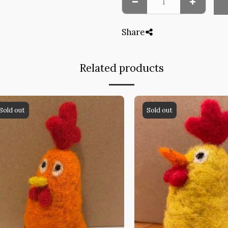
Share
Related products
Sold out
Sold out