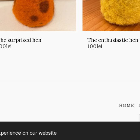
he surprised hen
The enthusiastic hen
00
lei
100
lei
HOME
xperience on our website