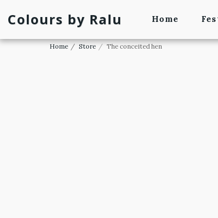
Colours by Ralu
Home
Fes
Home
Store
The conceited hen