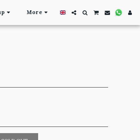
up
More