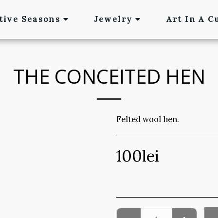
tive Seasons
Jewelry
Art In A C
THE CONCEITED HEN
Felted wool hen.
100
lei