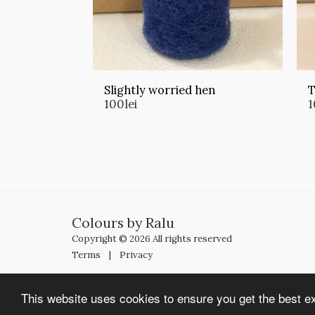
Slightly worried hen
T
100
lei
1
Colours by Ralu
Copyright © 2026 All rights reserved
Terms
|
Privacy
This website uses cookies to ensure you get the best e