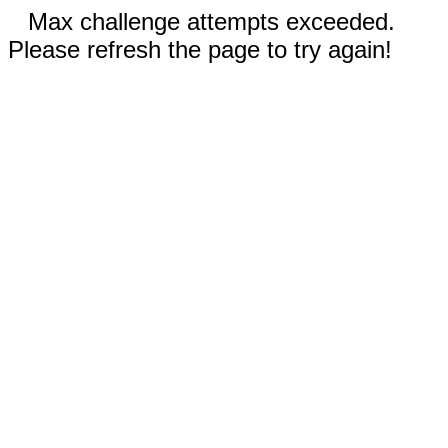
Max challenge attempts exceeded.
Please refresh the page to try again!