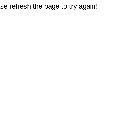
e refresh the page to try again!