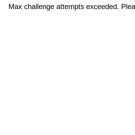
Max challenge attempts exceeded. Pleas