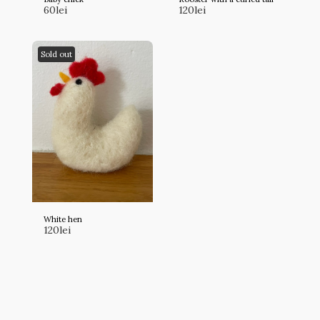
60
lei
120
lei
Sold out
White hen
120
lei