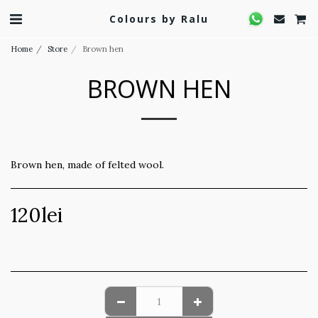
Colours by Ralu
Home
Store
Brown hen
BROWN HEN
Brown hen, made of felted wool.
120
lei