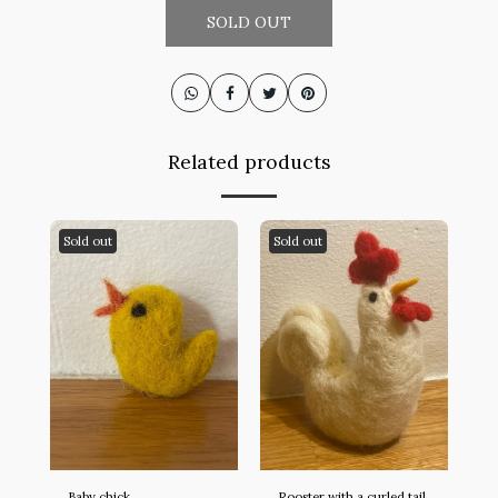
SOLD OUT
Related products
Sold out
Sold out
Baby chick
Rooster with a curled tail