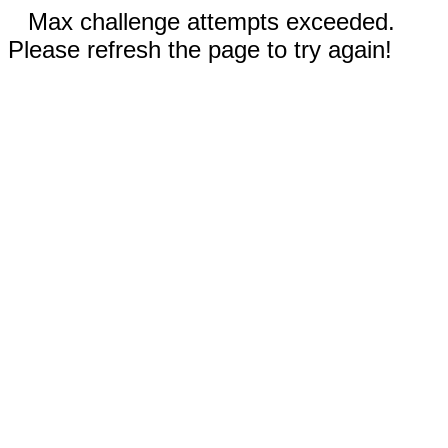
Max challenge attempts exceeded.
Please refresh the page to try again!