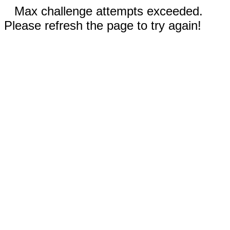
Max challenge attempts exceeded.
Please refresh the page to try again!