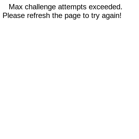
Max challenge attempts exceeded.
Please refresh the page to try again!