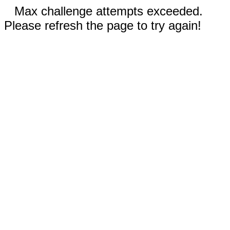
Max challenge attempts exceeded.
Please refresh the page to try again!