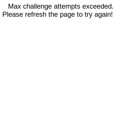
Max challenge attempts exceeded.
Please refresh the page to try again!