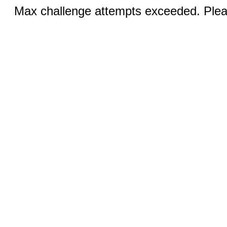
Max challenge attempts exceeded. Pleas