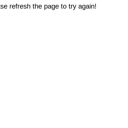
e refresh the page to try again!