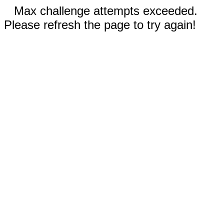
Max challenge attempts exceeded.
Please refresh the page to try again!