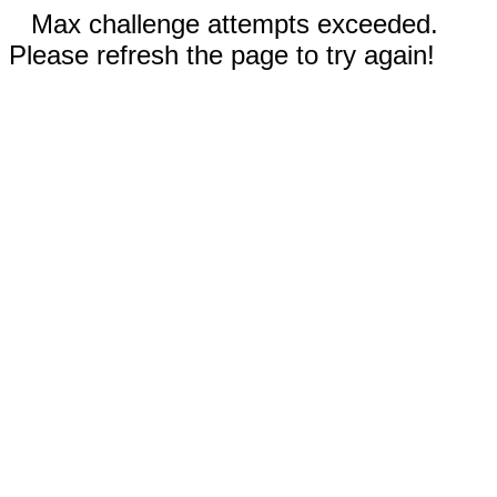
Max challenge attempts exceeded.
Please refresh the page to try again!