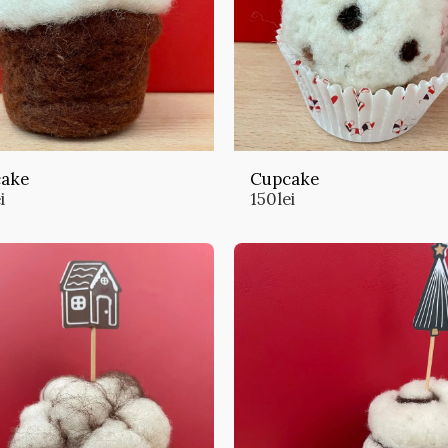
ake
Cupcake
i
150
lei