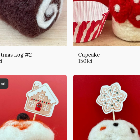
stmas Log #2
Cupcake
ei
150
lei
out