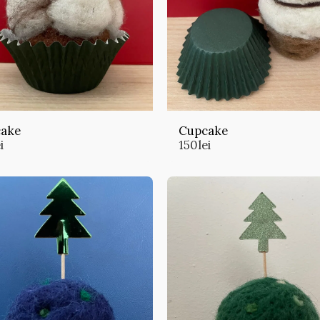
ake
Cupcake
i
150
lei