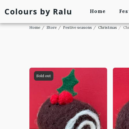
Colours by Ralu
Home
Fes
Home
Store
Festive seasons
Christmas
Ch
Sold out