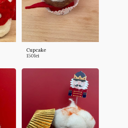
Cupcake
150
lei