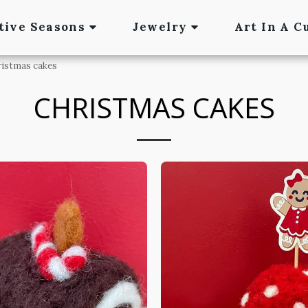
tive Seasons
Jewelry
Art In A C
ristmas cakes
CHRISTMAS CAKES