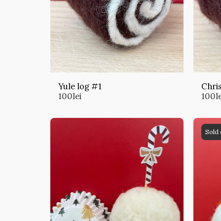
Yule log #1
Chri
100
lei
100
l
Sold 