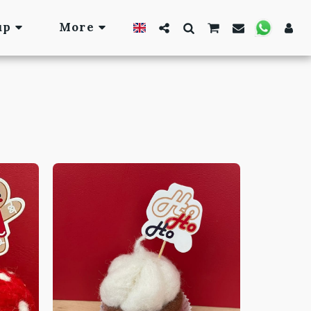
up
More