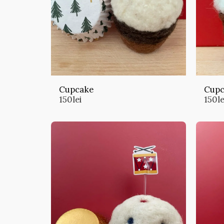
Cupcake
Cupc
150
lei
150
le