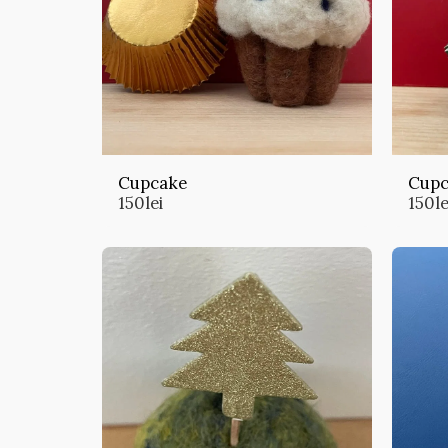
Cupcake
Cupc
150
lei
150
le