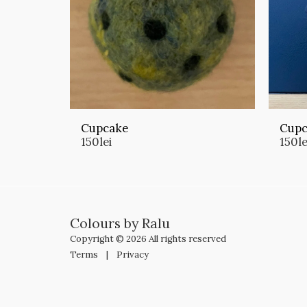
Cupcake
Cupc
150
lei
150
le
Colours by Ralu
Copyright © 2026 All rights reserved
Terms
|
Privacy