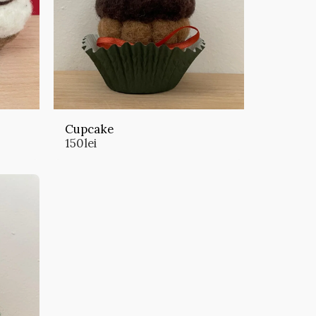
Cupcake
150
lei