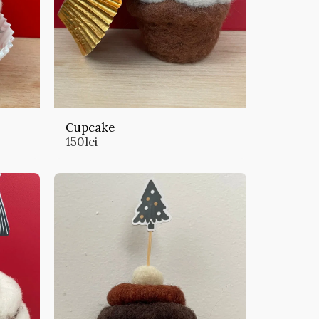
Cupcake
150
lei