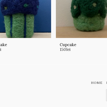
ake
Cupcake
i
150
lei
HOME