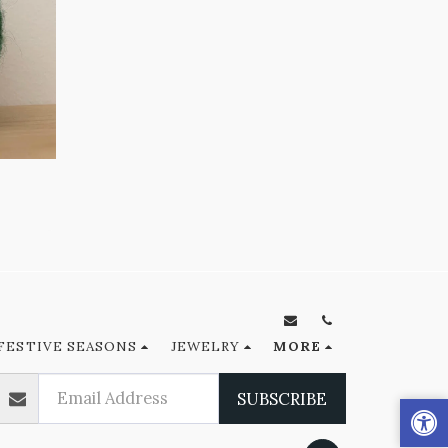
FESTIVE SEASONS
JEWELRY
MORE
SUBSCRIBE