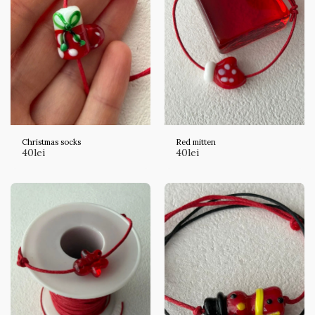
Christmas socks
Red mitten
40
lei
40
lei