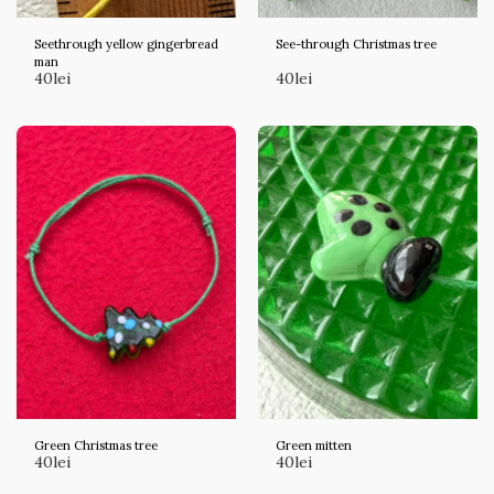
Seethrough yellow gingerbread
See-through Christmas tree
man
40
lei
40
lei
Green Christmas tree
Green mitten
40
lei
40
lei