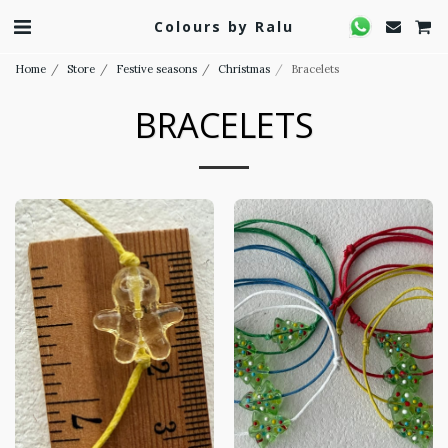
Colours by Ralu
Home
Store
Festive seasons
Christmas
Bracelets
BRACELETS