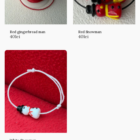
Red gingerbread man
Red Snowman
40
lei
40
lei