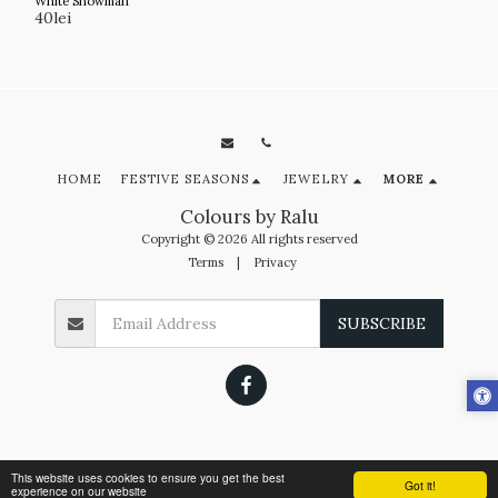
White Snowman
40
lei
HOME
FESTIVE SEASONS
JEWELRY
MORE
Colours by Ralu
Copyright © 2026 All rights reserved
Terms
|
Privacy
SUBSCRIBE
This website uses cookies to ensure you get the best
Got it!
experience on our website