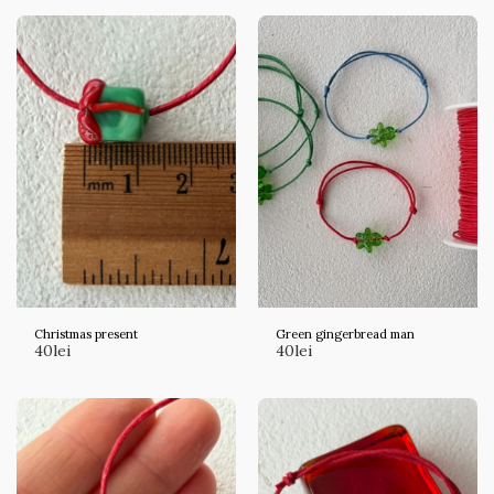
Christmas present
Green gingerbread man
40
lei
40
lei