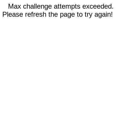
Max challenge attempts exceeded.
Please refresh the page to try again!