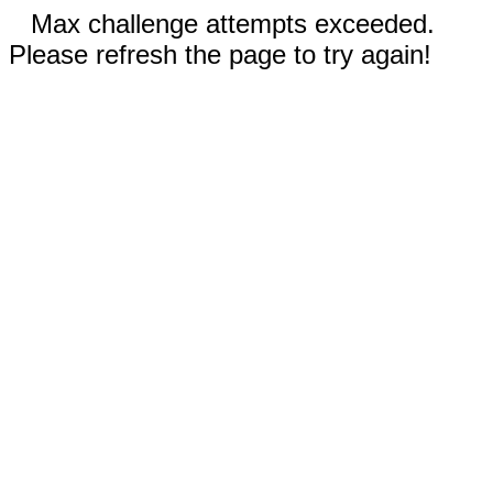
Max challenge attempts exceeded.
Please refresh the page to try again!