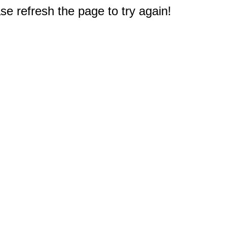
e refresh the page to try again!