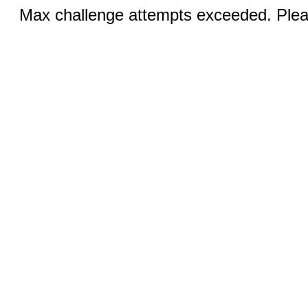
Max challenge attempts exceeded. Pleas