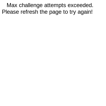
Max challenge attempts exceeded.
Please refresh the page to try again!