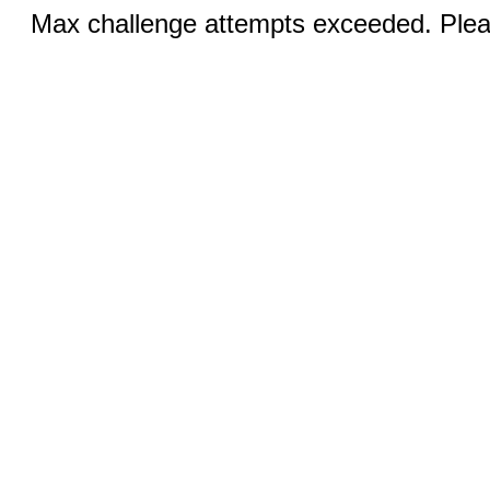
Max challenge attempts exceeded. Pleas