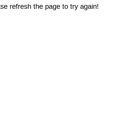
e refresh the page to try again!