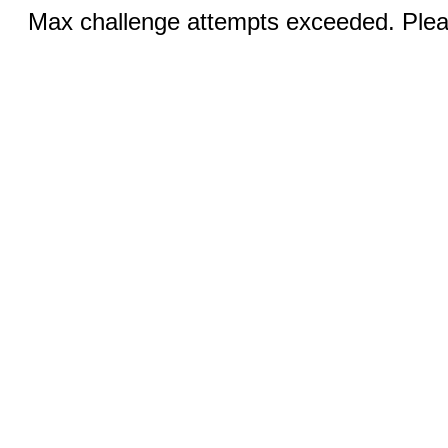
Max challenge attempts exceeded. Pleas