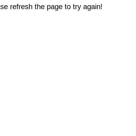
e refresh the page to try again!