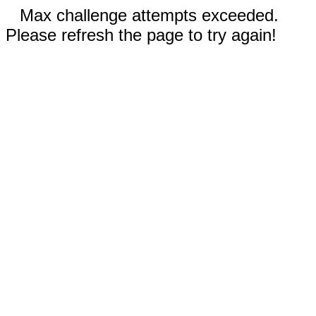
Max challenge attempts exceeded.
Please refresh the page to try again!