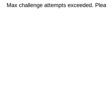
Max challenge attempts exceeded. Pleas