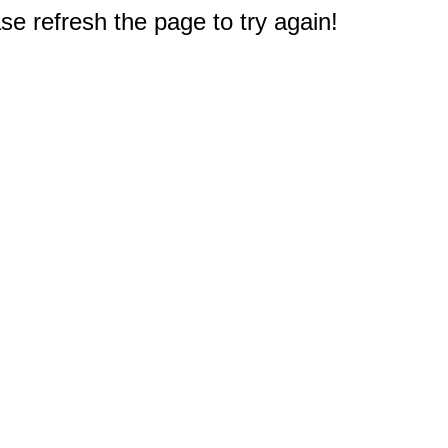
e refresh the page to try again!