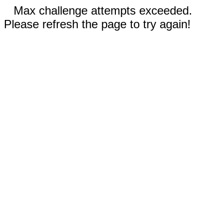
Max challenge attempts exceeded.
Please refresh the page to try again!