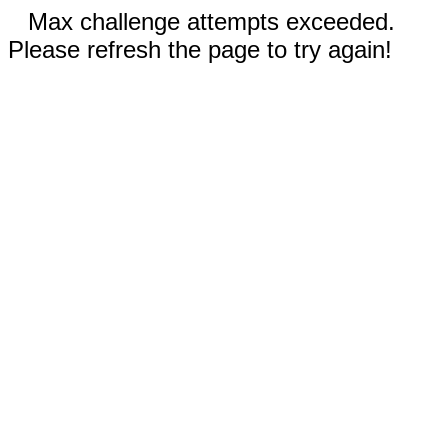
Max challenge attempts exceeded.
Please refresh the page to try again!