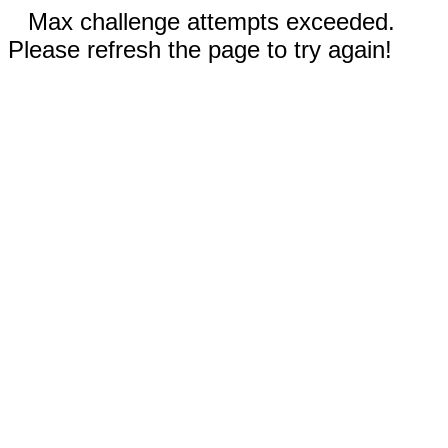
Max challenge attempts exceeded.
Please refresh the page to try again!