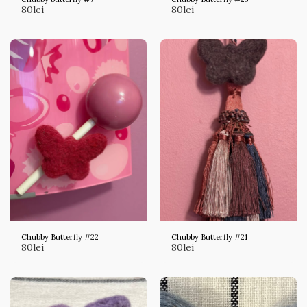
80
lei
80
lei
Chubby Butterfly #22
Chubby Butterfly #21
80
lei
80
lei