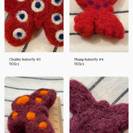
Chubby butterfly #3
Plump butterfly #4
90
lei
90
lei