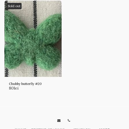
Sold out
Chubby butterfly #20
80
lei