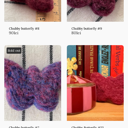
Chubby butterfly #8
Chubby butterfly #9
90
lei
80
lei
Sold out
Chubby butterfly #7
Chubby Butterfly #23