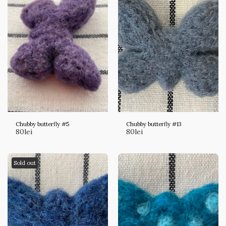
Chubby butterfly #5
Chubby butterfly #13
80
lei
80
lei
Sold out