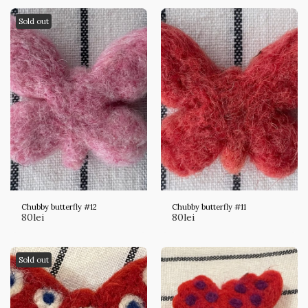
Sold out
Chubby butterfly #12
Chubby butterfly #11
80
lei
80
lei
Sold out