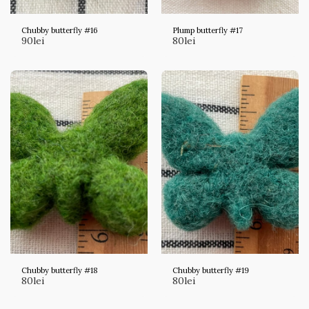
Chubby butterfly #16
Plump butterfly #17
90
lei
80
lei
Chubby butterfly #18
Chubby butterfly #19
80
lei
80
lei