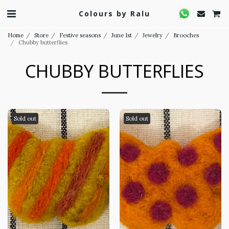
Colours by Ralu
Home
Store
Festive seasons
June 1st
Jewelry
Brooches
Chubby butterflies
CHUBBY BUTTERFLIES
Sold out
Sold out