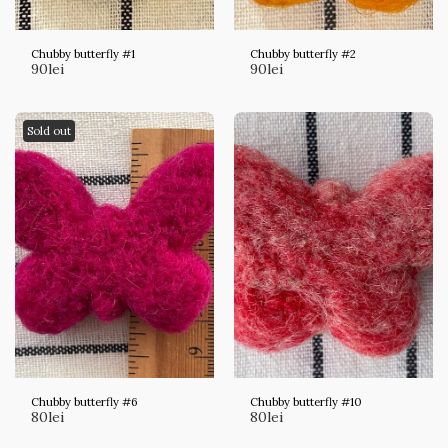
Chubby butterfly #1
Chubby butterfly #2
90
lei
90
lei
Sold out
Chubby butterfly #6
Chubby butterfly #10
80
lei
80
lei