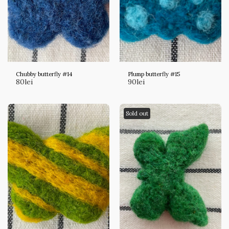
Chubby butterfly #14
Plump butterfly #15
80
lei
90
lei
Sold out