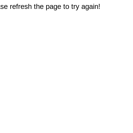
e refresh the page to try again!