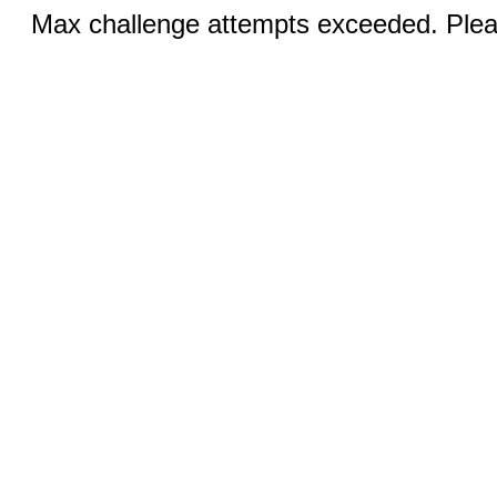
Max challenge attempts exceeded. Pleas