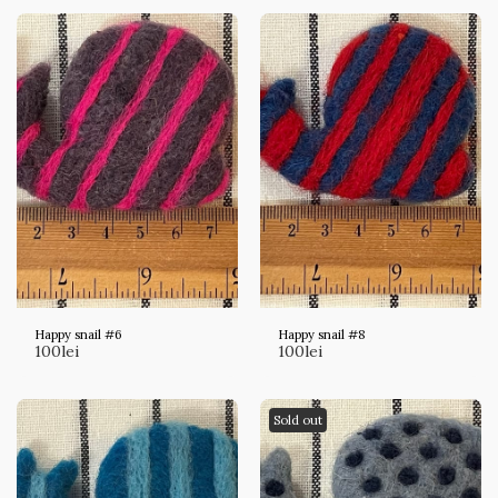
Happy snail #6
Happy snail #8
100
lei
100
lei
Sold out