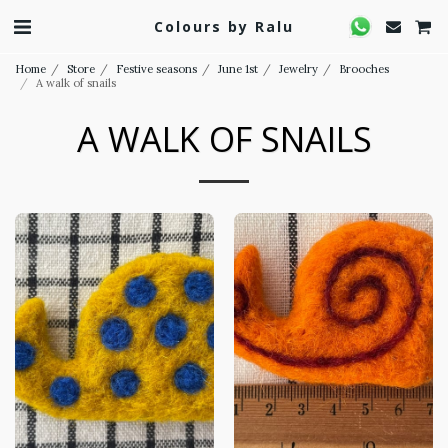
Colours by Ralu
Home
Store
Festive seasons
June 1st
Jewelry
Brooches
A walk of snails
A WALK OF SNAILS