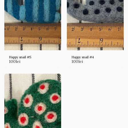
Happy snail #5
Happy snail #4
100
lei
100
lei