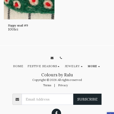
Happy snail #9
100
lei
HOME
FESTIVE SEASONS
JEWELRY
MORE
Colours by Ralu
Copyright © 2026 All rights reserved
Terms
|
Privacy
SUBSCRIBE