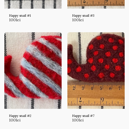
Happy snail #1
Happy snail #3
100
lei
100
lei
Happy snail #2
Happy snail #7
100
lei
100
lei