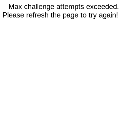
Max challenge attempts exceeded.
Please refresh the page to try again!