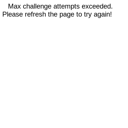
Max challenge attempts exceeded.
Please refresh the page to try again!