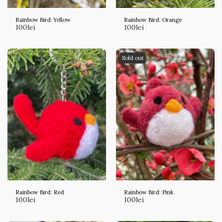
Rainbow Bird: Yellow
Rainbow Bird: Orange
100
lei
100
lei
Sold out
Rainbow Bird: Red
Rainbow Bird: Pink
100
lei
100
lei