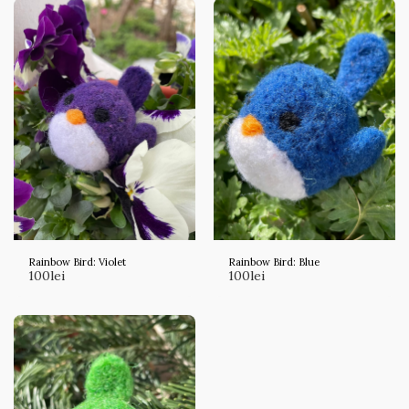
Rainbow Bird: Violet
Rainbow Bird: Blue
100
lei
100
lei