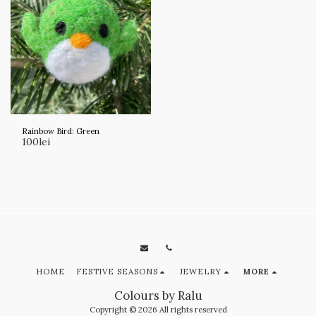
Rainbow Bird: Green
100
lei
HOME
FESTIVE SEASONS
JEWELRY
MORE
Colours by Ralu
Copyright © 2026 All rights reserved