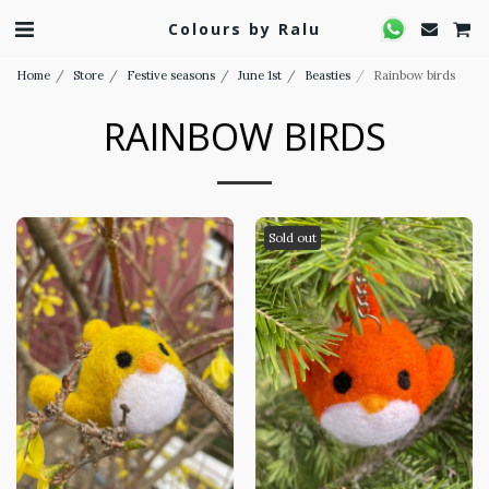
Colours by Ralu
Home
Store
Festive seasons
June 1st
Beasties
Rainbow birds
RAINBOW BIRDS
Sold out