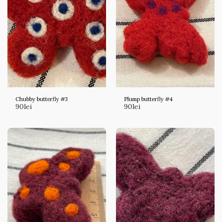
Chubby butterfly #3
Plump butterfly #4
90
lei
90
lei