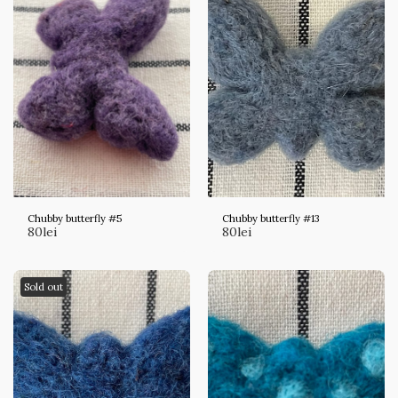
Chubby butterfly #5
Chubby butterfly #13
80
lei
80
lei
Sold out