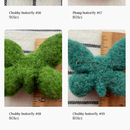
Chubby butterfly #16
Plump butterfly #17
90
lei
80
lei
Chubby butterfly #18
Chubby butterfly #19
80
lei
80
lei