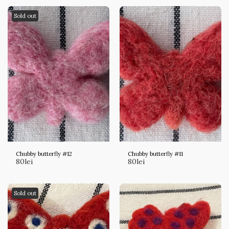
Sold out
Chubby butterfly #12
Chubby butterfly #11
80
lei
80
lei
Sold out