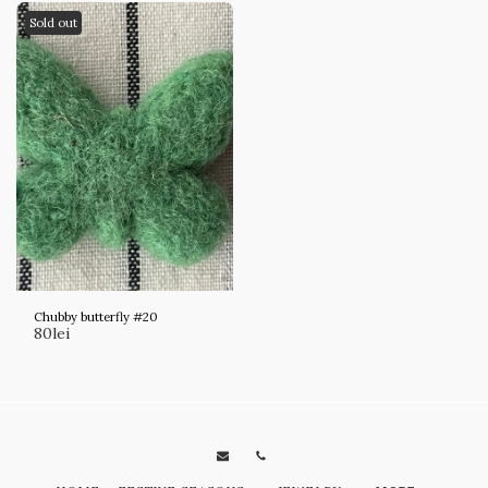
Sold out
Chubby butterfly #20
80
lei