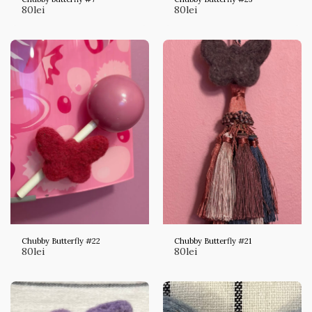
80
lei
80
lei
Chubby Butterfly #22
Chubby Butterfly #21
80
lei
80
lei