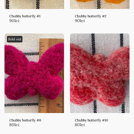
Chubby butterfly #1
Chubby butterfly #2
90
lei
90
lei
Sold out
Chubby butterfly #6
Chubby butterfly #10
80
lei
80
lei