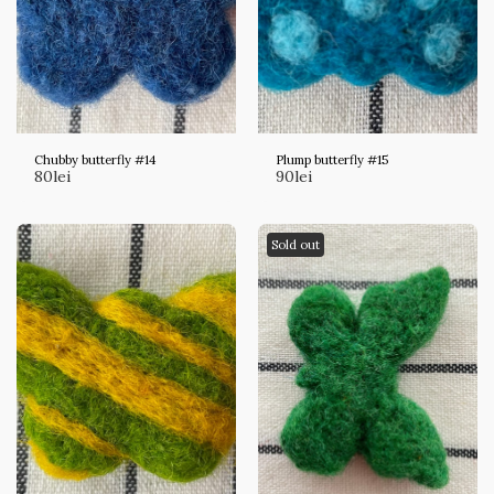
Chubby butterfly #14
Plump butterfly #15
80
lei
90
lei
Sold out