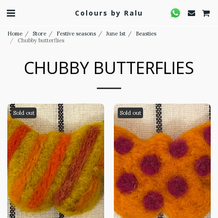
Colours by Ralu
Home
Store
Festive seasons
June 1st
Beasties
Chubby butterflies
CHUBBY BUTTERFLIES
Sold out
Sold out