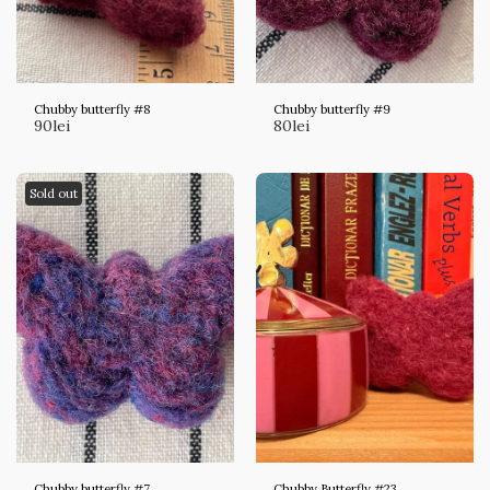
Chubby butterfly #8
Chubby butterfly #9
90
lei
80
lei
Sold out
Chubby butterfly #7
Chubby Butterfly #23