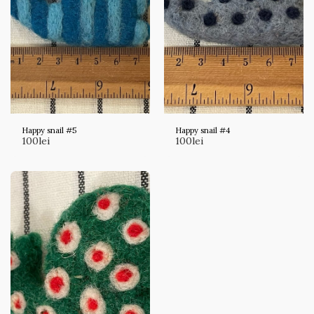
Happy snail #5
Happy snail #4
100
lei
100
lei