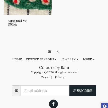
Happy snail #9
100
lei
HOME
FESTIVE SEASONS
JEWELRY
MORE
Colours by Ralu
Copyright © 2026 All rights reserved
Terms
|
Privacy
SUBSCRIBE