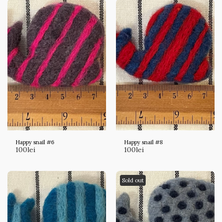
Happy snail #6
Happy snail #8
100
lei
100
lei
Sold out