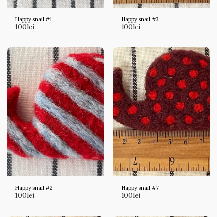
Happy snail #1
Happy snail #3
100
lei
100
lei
Happy snail #2
Happy snail #7
100
lei
100
lei