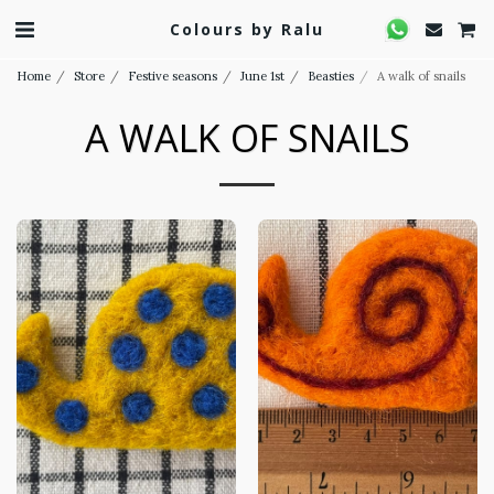
Colours by Ralu
Home
Store
Festive seasons
June 1st
Beasties
A walk of snails
A WALK OF SNAILS