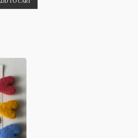
ADD TO CART