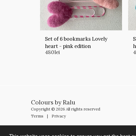
Set of 6 bookmarks Lovely
S
heart - pink edition
h
480
lei
Colours by Ralu
Copyright © 2026 All rights reserved
Terms
|
Privacy
This website uses cookies to ensure you get the best e