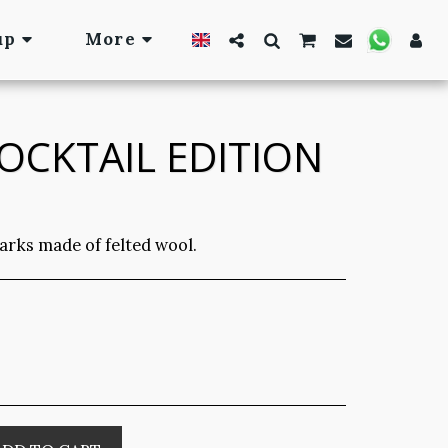
up
More
OCKTAIL EDITION
arks made of felted wool.