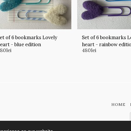
et of 6 bookmarks Lovely
Set of 6 bookmarks L
eart - blue edition
heart - rainbow editi
480
lei
480
lei
HOME
xperience on our website