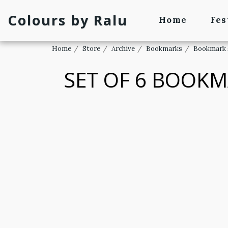
Colours by Ralu
Home
Fes
Home
Store
Archive
Bookmarks
Bookmark 
SET OF 6 BOOKM