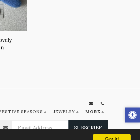
ovely
on
FESTIVE SEASONS
JEWELRY
MORE
SUBSCRIBE
Got it!