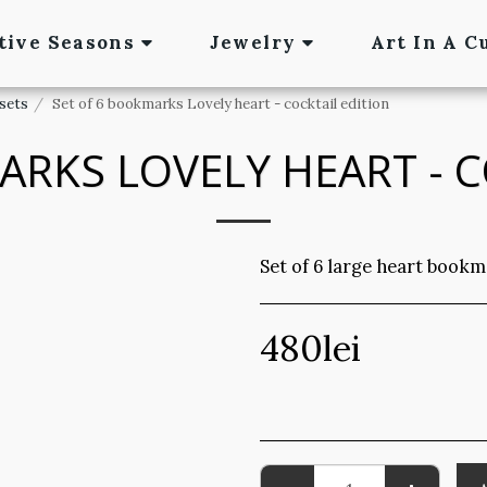
tive Seasons
Jewelry
Art In A C
sets
Set of 6 bookmarks Lovely heart - cocktail edition
ARKS LOVELY HEART - C
Set of 6 large heart bookm
480
lei