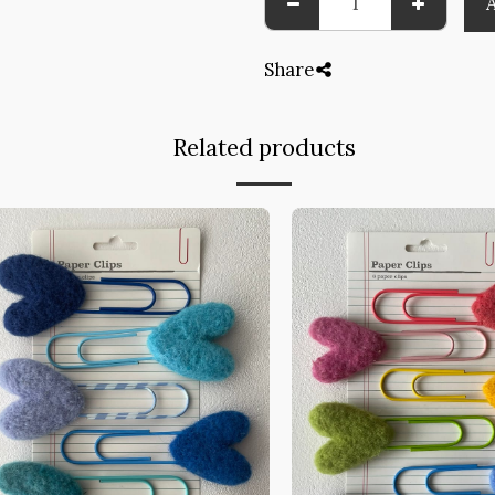
Share
Related products