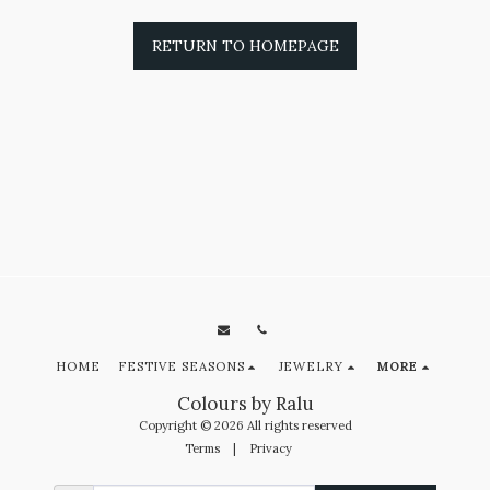
RETURN TO HOMEPAGE
HOME
FESTIVE SEASONS
JEWELRY
MORE
Colours by Ralu
Copyright © 2026 All rights reserved
Terms
|
Privacy