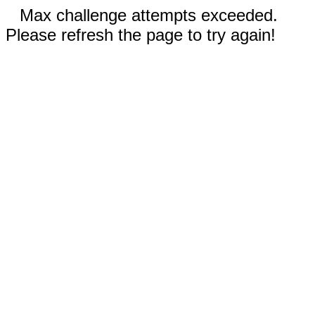
Max challenge attempts exceeded.
Please refresh the page to try again!