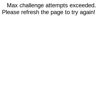
Max challenge attempts exceeded.
Please refresh the page to try again!