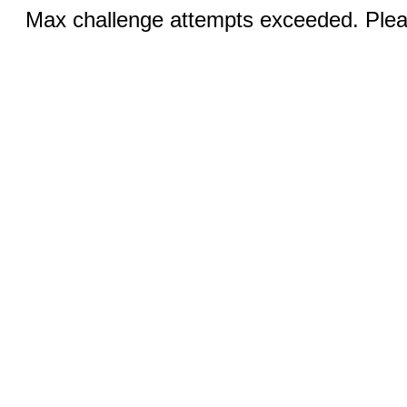
Max challenge attempts exceeded. Pleas