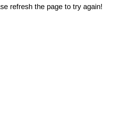
e refresh the page to try again!