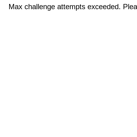
Max challenge attempts exceeded. Pleas