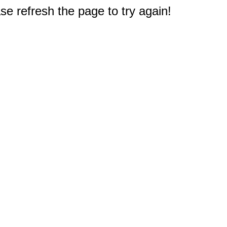
e refresh the page to try again!