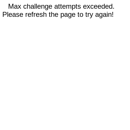
Max challenge attempts exceeded.
Please refresh the page to try again!