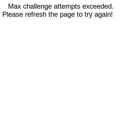
Max challenge attempts exceeded.
Please refresh the page to try again!