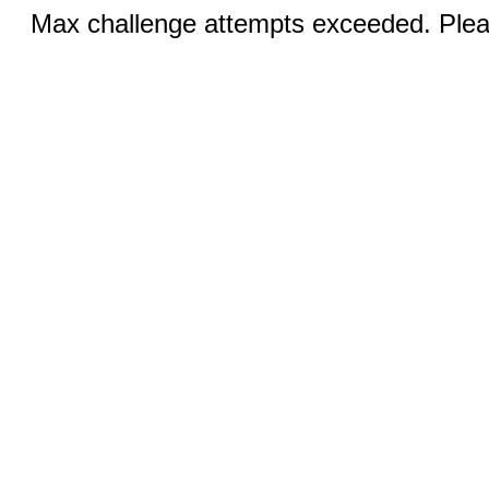
Max challenge attempts exceeded. Pleas