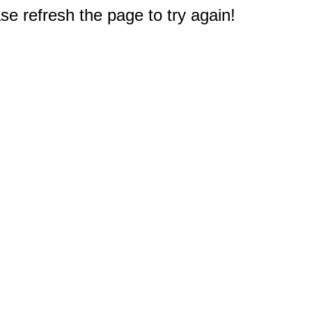
e refresh the page to try again!