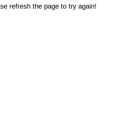
e refresh the page to try again!