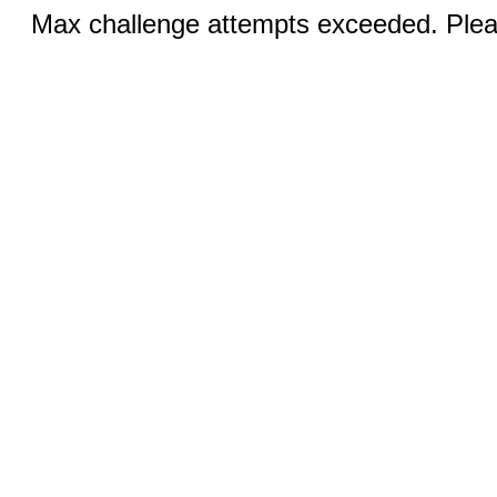
Max challenge attempts exceeded. Pleas