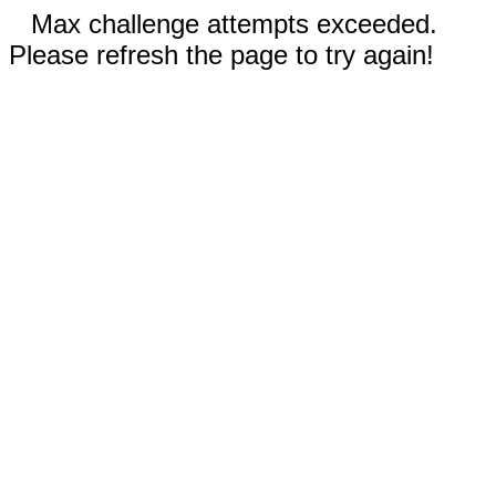
Max challenge attempts exceeded.
Please refresh the page to try again!