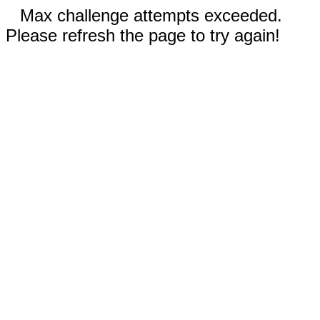
Max challenge attempts exceeded.
Please refresh the page to try again!