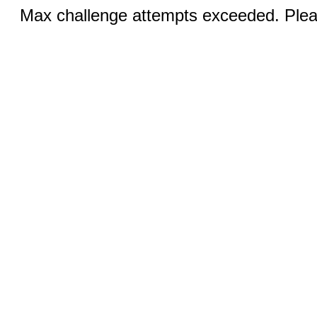
Max challenge attempts exceeded. Pleas