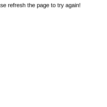
e refresh the page to try again!